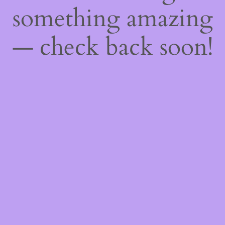
something amazing
— check back soon!