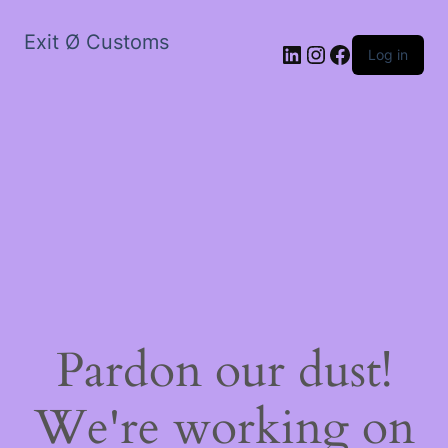
Exit Ø Customs
LinkedIn
Instagram
Facebook
Log in
Pardon our dust!
We're working on