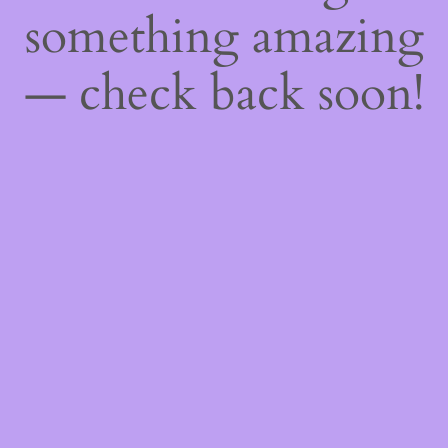
something amazing
— check back soon!