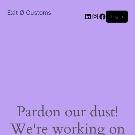
Exit Ø Customs
LinkedIn
Instagram
Facebook
Log in
Pardon our dust!
We're working on