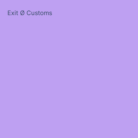
Exit Ø Customs