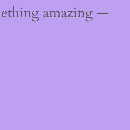
mething amazing —