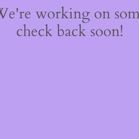
 We're working on so
check back soon!