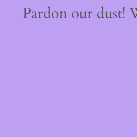
Pardon our dust!