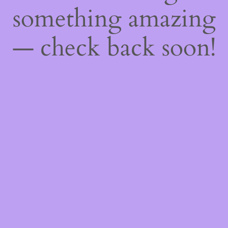
something amazing
— check back soon!