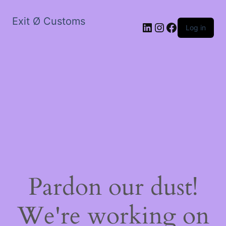
Exit Ø Customs
LinkedIn
Instagram
Facebook
Log in
Pardon our dust!
We're working on