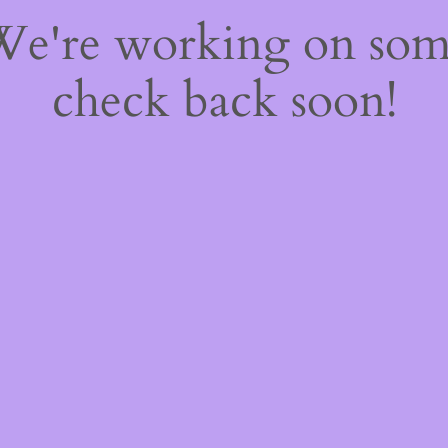
 We're working on so
check back soon!