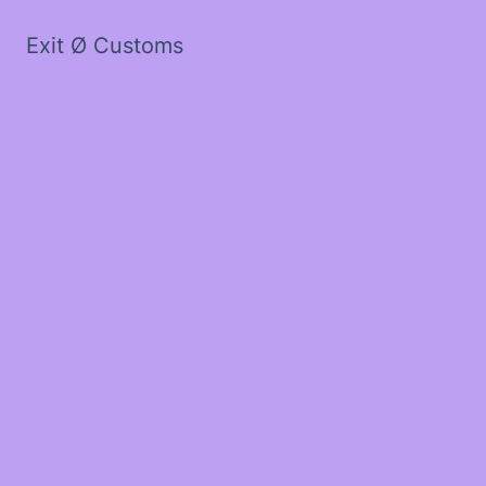
Exit Ø Customs