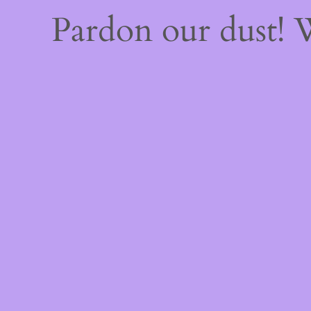
Pardon our dust!