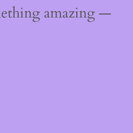
mething amazing —