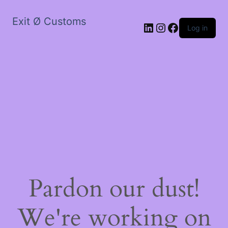
Exit Ø Customs
LinkedIn
Instagram
Facebook
Log in
Pardon our dust!
We're working on