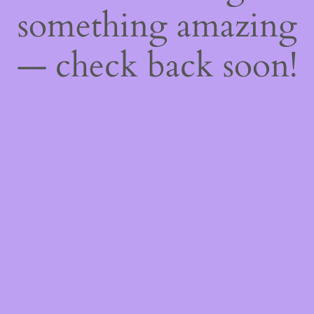
something amazing
— check back soon!